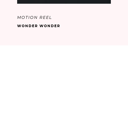
MOTION REEL
WONDER WONDER