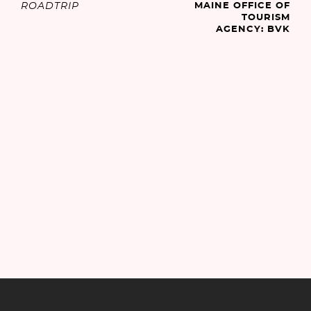
ROADTRIP
MAINE OFFICE OF
TOURISM
AGENCY: BVK