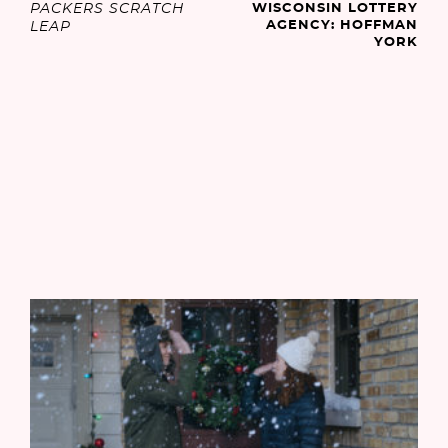
PACKERS SCRATCH
WISCONSIN LOTTERY
AGENCY: HOFFMAN
LEAP
YORK